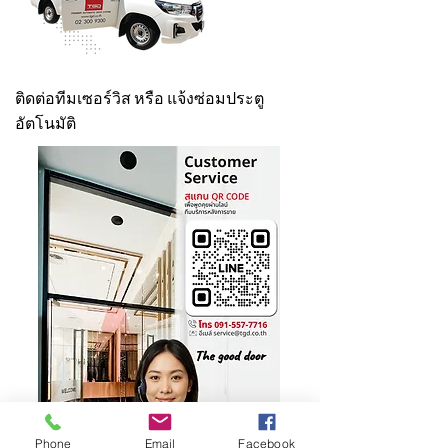
ติดต่อทีมเซอร์วิส หรือ แจ้งซ่อมประตู
อัตโนมัติ
Phone
Email
Facebook