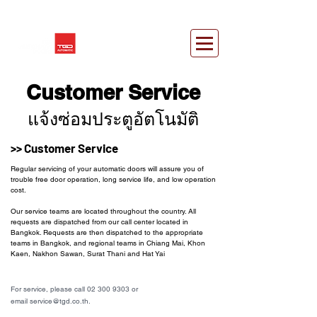
Customer Service
แจ้งซ่อมประตูอัตโนมัติ
>> Customer Service
Regular servicing of your automatic doors will assure you of
trouble free door operation, long service life, and low operation
cost.
Our service teams are located throughout the country. All
requests are dispatched from our call center located in
Bangkok. Requests are then dispatched to the appropriate
teams in Bangkok, and regional teams in Chiang Mai, Khon
Kaen, Nakhon Sawan, Surat Thani and Hat Yai
For service, please call 02 300 9303 or
email service@tgd.co.th.
ประตูอัตโนมัติ,ประตูออโต้,Automatic
door,Auto door