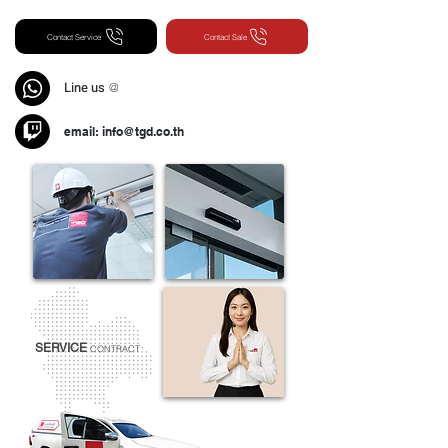
Contact Service
Contact Sale
Line us
@
email:
info@tgd.co.th
SERVICE
CONTRACT