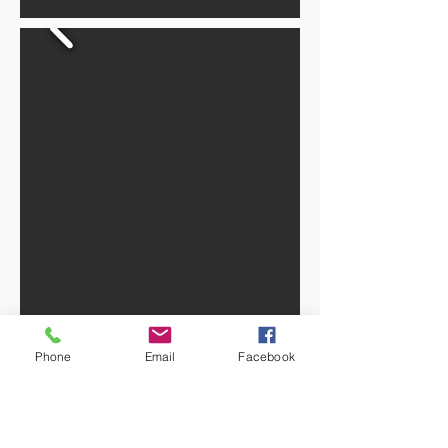
Phone
Email
Facebook