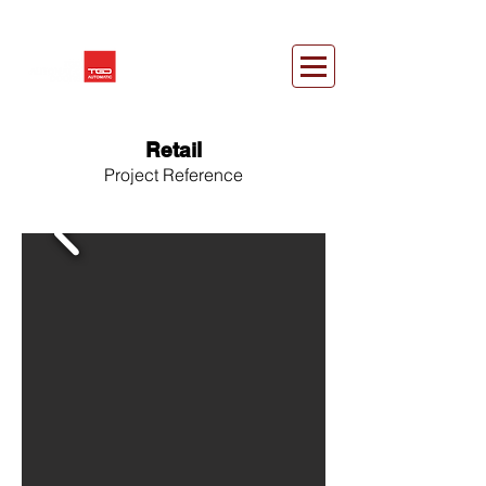
Retail
Project Reference