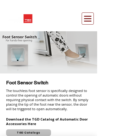
Foot Sensor Switch
The touchless foot sensor is specifically designed to
control the opening of automatic doors without
requiring physical contact with the switch. By simply
placing the tip of the foot near the sensor, the door
will be triggered to open automatically.
Download the TGD Catalog of Automatic Door
Accessories Here
TGD Catalogs