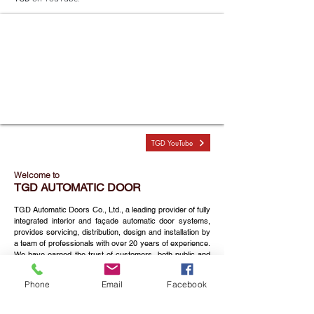
TGD YouTube
Welcome to
TGD AUTOMATIC DOOR
TGD Automatic Doors Co., Ltd., a leading provider of fully
integrated interior and façade automatic door systems,
provides servicing, distribution, design and installation by
a team of professionals with over 20 years of experience.
We have earned the trust of customers, both public and
private sectors. Our projects and customers include
hospitals, airports, transportation hubs and centers,
Phone
Email
Facebook
hotels, factories, shopping centers, supermarkets and
convenient stores, residential and office buildings all over
Thailand.