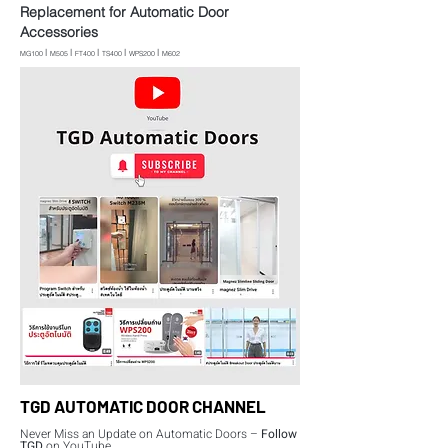
Replacement for Automatic Door
Accessories
l
l
l
l
l
MG100
M505
FT400
TS400
WPS200
M602
TGD AUTOMATIC DOOR CHANNEL
Never Miss an Update on Automatic Doors –
Follow
TGD
on YouTube.