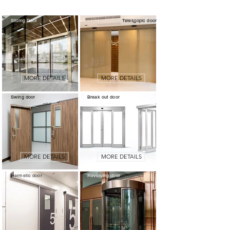
Sliding Door
Telescopic door
MORE DETAILS
MORE DETAILS
Swing door
Break out door
MORE DETAILS
MORE DETAILS
Hermetic door
Revolving door