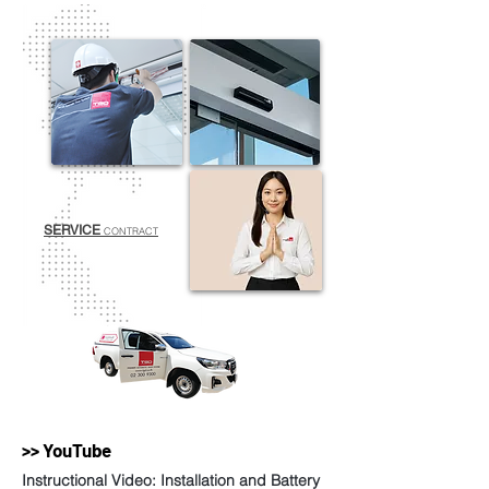
SERVICE
CONTRACT
>> YouTube
Instructional Video: Installation and Battery