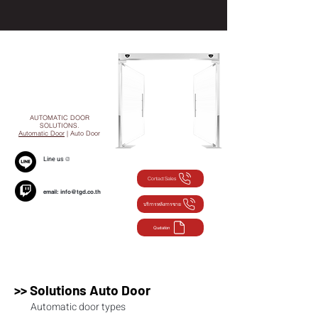
AUTOMATIC DOOR
SOLUTIONS.
Automatic Door
| Auto Door
Line us
@
Contact Sales
email:
info@tgd.co.th
บริการหลังการขาย
Quotation
>> Solutions Auto Door
Automatic door types