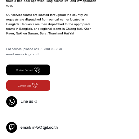
trouble free door operation, long service life, and low operation
cost.
Our service teams are located throughout the country. All
requests are dispatched from our call center located in
Bangkok. Requests are then dispatched to the appropriate
teams in Bangkok, and regional teams in Chiang Mai, Khon
Kaen, Nakhon Sawan, Surat Thani and Hat Yai
For service, please call 02 300 9303 or
email service@tgd.co.th.
ประตูอัตโนมัติ,ประตูออโต้,Automatic
door,Auto door
Contact Service
Contact Sale
Line us
@
email:
info@tgd.co.th