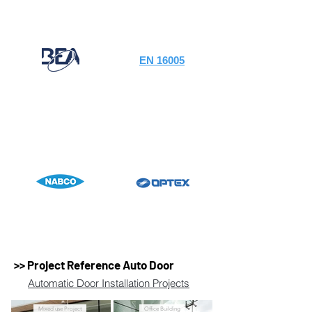
EN 16005
>> Project Reference Auto Door
Automatic Door Installation Projects
Mixed use Project
Office Building