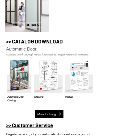
MORE DETAILS
>> CATALOG DOWNLOAD
Automatic Door
l
l
l
l
l
Automatic Door
Drawing
Manual
Accessories
Project Reference
Newsletter
Automatic Door
Drawing
Manual
Catalog
More Catalog
>> Customer Service
Regular servicing of your automatic doors will assure you of