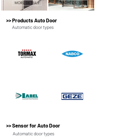
MORE DETAILS
MORE DETAILS
>> Products Auto Door
Automatic door types
>> Sensor for Auto Door
Automatic door types