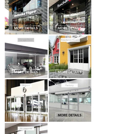
MORE DETAILS
MORE DETAILS
Garage Door
Residence Housig
MORE DETAILS
MORE DETAILS
Airport
Factory
MORE DETAILS
MORE DETAILS
Accessories