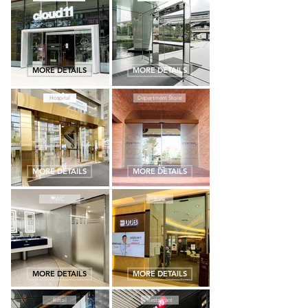
MORE DETAILS
MORE DETAILS
Hospital
Department Store
MORE DETAILS
MORE DETAILS
WC
Bank
MORE DETAILS
MORE DETAILS
Retail
Restaurant